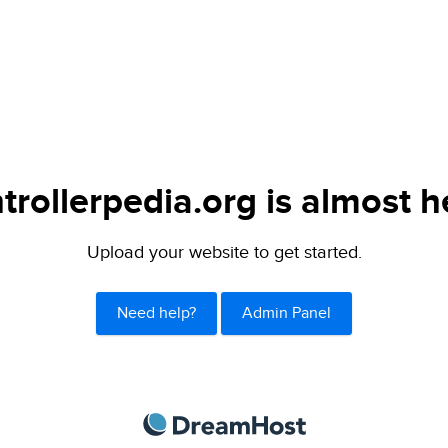
trollerpedia.org is almost h
Upload your website to get started.
Need help?
Admin Panel
DreamHost